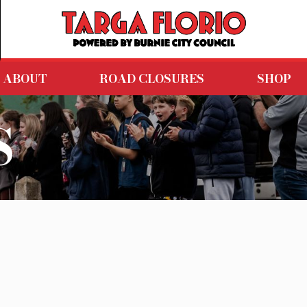
ABOUT
ROAD CLOSURES
SHOP
S