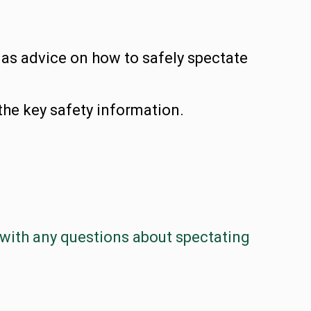
 as advice on how to safely spectate
the key safety information.
with any questions about spectating