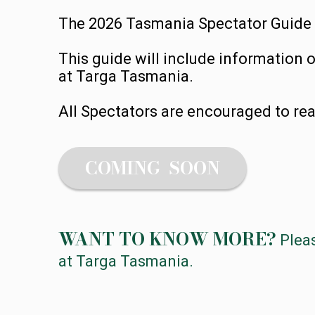
The 2026 Tasmania Spectator Guide wi
This guide will include information 
at Targa Tasmania.
All Spectators are encouraged to rea
COMING SOON
WANT TO KNOW MORE?
Plea
at Targa Tasmania.