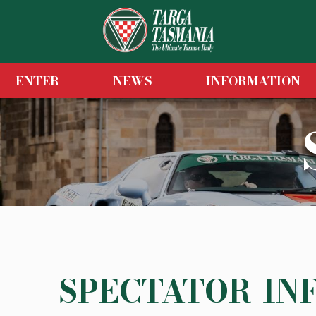
ENTER
NEWS
INFORMATION
SPECTATOR IN