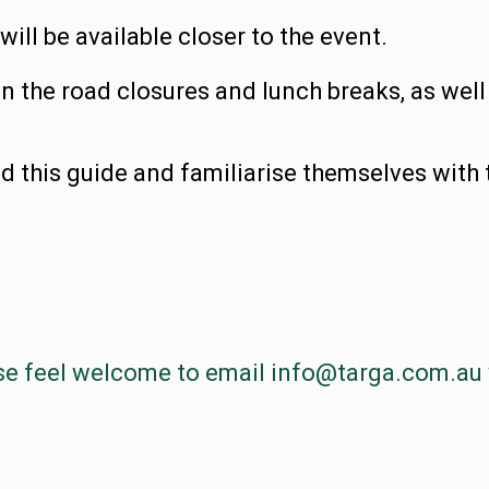
ll be available closer to the event.
on the road closures and lunch breaks, as well
d this guide and familiarise themselves with 
se feel welcome to email
info@targa.com.au