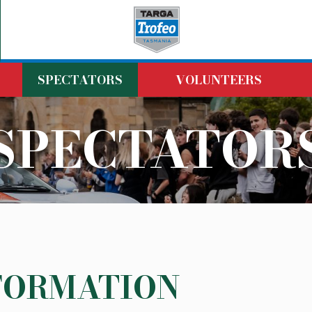
SPECTATORS
VOLUNTEERS
SPECTATOR
FORMATION