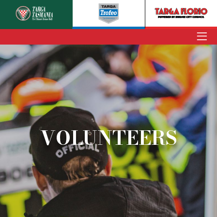
ENTER
TARGA TASMANIA
TARGA TROFEO
TARGA FLORIO
VOLUNTEERS
NEWS
INFORMATION
SPECTATORS
VOLUNTEERS