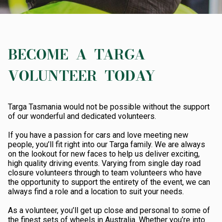
ABOUT TARGA
AWARDS
DATES
BECOME A TARGA
RESULTS
VOLUNTEER TODAY
ROAD CLOSURES
Targa Tasmania would not be possible without the support
SHOP
of our wonderful and dedicated volunteers.
If you have a passion for cars and love meeting new
people, you’ll fit right into our Targa family. We are always
on the lookout for new faces to help us deliver exciting,
high quality driving events. Varying from single day road
closure volunteers through to team volunteers who have
the opportunity to support the entirety of the event, we can
always find a role and a location to suit your needs.
As a volunteer, you’ll get up close and personal to some of
the finest sets of wheels in Australia. Whether you’re into