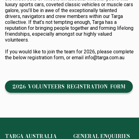
luxury sports cars, coveted classic vehicles or muscle cars
galore, you’ll be in awe of the exceptionally talented
drivers, navigators and crew members within our Targa
collective. If that’s not tempting enough, Targa has a
reputation for bringing people together and forming lifelong
friendships, especially amongst our highly valued
volunteers.
If you would like to join the team for 2026, please complete
the below registration form, or email info@targa.com.au
2026 VOLUNTEERS REGISTRATION FORM
TARGA AUSTRALIA
GENERAL ENQUIRIES